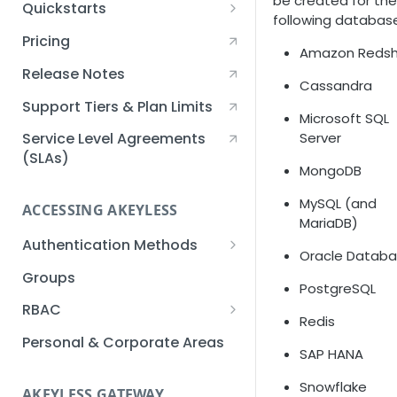
be created for the
Quickstarts
following databas
Creating an Akeyless
Pricing
Amazon Redsh
Account Quickstart
Release Notes
Creating a Static Secret
Cassandra
Quickstart
Support Tiers & Plan Limits
Microsoft SQL
Creating an API Key
Server
Service Level Agreements
Quickstart
(SLAs)
MongoDB
Akeyless Gateway with
MySQL (and
Kubernetes Quickstart
ACCESSING AKEYLESS
MariaDB)
Setup Kubernetes
Getting a Secret within a
Authentication Methods
Quickstart
Oracle Datab
Kubernetes Cluster
API Key
Groups
Quickstart
PostgreSQL
AWS IAM
RBAC
Redis
Azure AD
Sub-Claims
Personal & Corporate Areas
SAP HANA
Certificates
Sub-Admins
Snowflake
AKEYLESS GATEWAY