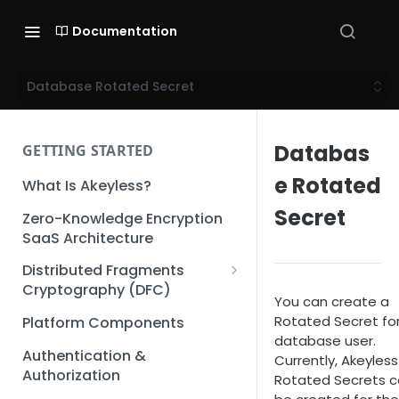
Documentation
Database Rotated Secret
Databas
GETTING STARTED
e Rotated
What Is Akeyless?
Secret
Zero-Knowledge Encryption
SaaS Architecture
Distributed Fragments
Cryptography (DFC)
You can create a
DFC Deep Dive
Rotated Secret fo
Platform Components
database user.
Authentication &
Currently, Akeyless
Authorization
Rotated Secrets 