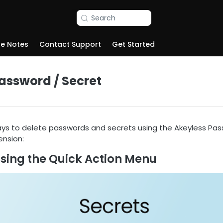
Search
se Notes
Contact Support
Get Started
assword / Secret
ys to delete passwords and secrets using the Akeyless Pa
nsion:
Using the Quick Action Menu