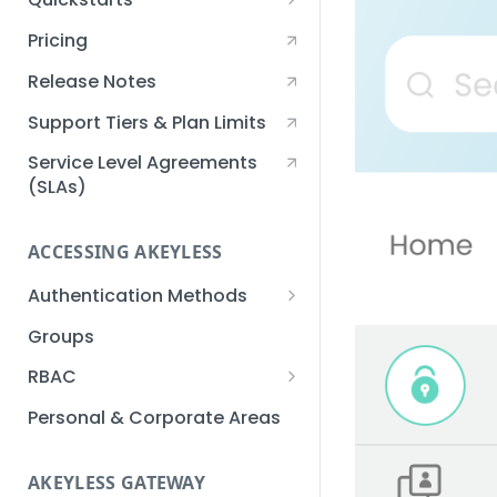
Creating an Akeyless
Pricing
Account Quickstart
Release Notes
Creating a Static Secret
Quickstart
Support Tiers & Plan Limits
Creating an API Key
Service Level Agreements
Quickstart
(SLAs)
Akeyless Gateway with
Kubernetes Quickstart
ACCESSING AKEYLESS
Setup Kubernetes
Getting a Secret within a
Authentication Methods
Quickstart
Kubernetes Cluster
API Key
Groups
Quickstart
AWS IAM
RBAC
Azure AD
Sub-Claims
Personal & Corporate Areas
Certificates
Sub-Admins
AKEYLESS GATEWAY
Email