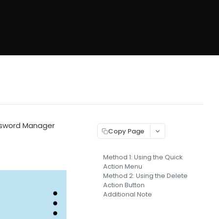
ssword Manager
Copy Page
Method 1: Using the Quick
Action Menu
Method 2: Using the Delete
Action Button
Additional Note