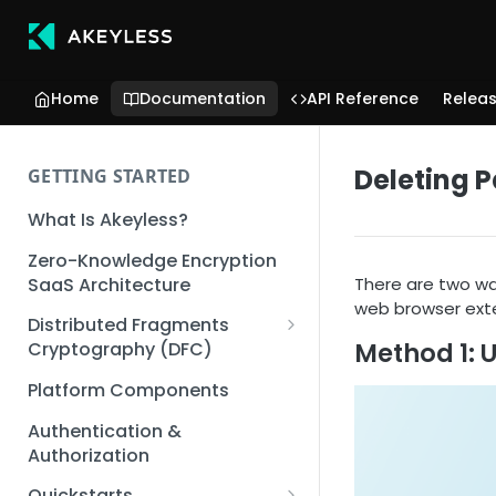
Home
Documentation
API Reference
Relea
Deleting P
GETTING STARTED
What Is Akeyless?
Zero-Knowledge Encryption
SaaS Architecture
There are two wa
web browser exte
Distributed Fragments
Method 1: 
Cryptography (DFC)
DFC Deep Dive
Platform Components
Authentication &
Authorization
Quickstarts