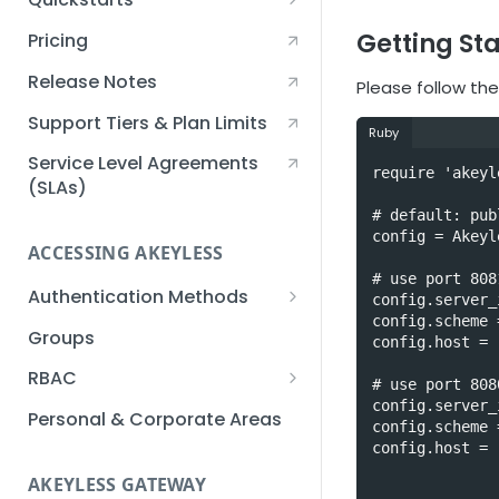
Creating an Akeyless
Getting St
Pricing
Account Quickstart
Release Notes
Please follow the
Creating a Static Secret
Quickstart
Support Tiers & Plan Limits
Ruby
Creating an API Key
Service Level Agreements
require 'akeyle
Quickstart
(SLAs)
# default: pub
Akeyless Gateway with
config = Akeyl
Kubernetes Quickstart
ACCESSING AKEYLESS
# use port 808
Setup Kubernetes
Getting a Secret within a
Authentication Methods
config.server_
Quickstart
Kubernetes Cluster
config.scheme 
API Key
Groups
Quickstart
config.host = 
AWS IAM
RBAC
# use port 808
config.server_
Azure AD
Sub-Claims
Personal & Corporate Areas
config.scheme 
Certificates
Sub-Admins
config.host = 
AKEYLESS GATEWAY
Email