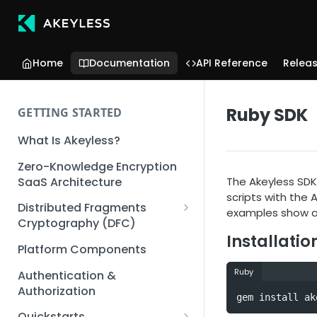
Home
Documentation
API Reference
Relea
Ruby SDK
GETTING STARTED
What Is Akeyless?
Zero-Knowledge Encryption
SaaS Architecture
The Akeyless SDK 
scripts with the
Distributed Fragments
examples show a 
Cryptography (DFC)
Installatio
DFC Deep Dive
Platform Components
Ruby
Authentication &
Authorization
gem install ak
Quickstarts