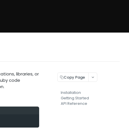
ions, libraries, or
Copy Page
Ruby code
n.
Installation
Getting Started
API Reference