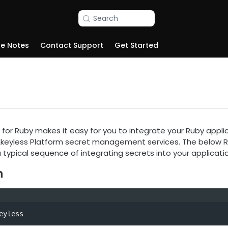
Search
se Notes
Contact Support
Get Started
for Ruby makes it easy for you to integrate your Ruby applicat
 Akeyless Platform secret management services. The below 
typical sequence of integrating secrets into your applicatio
n
eyless