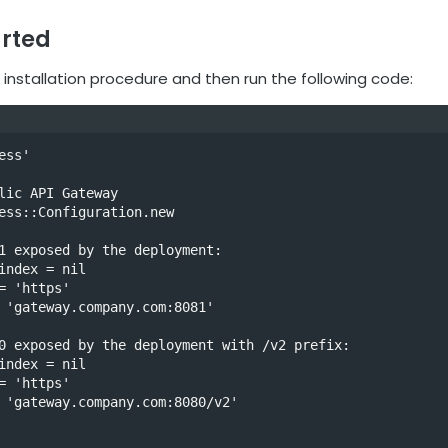
arted
 installation procedure and then run the following code:
ss'

lic API Gateway

ess::Configuration.new

1 exposed by the deployment:

index = nil

= 'https'

 'gateway.company.com:8081'

0 exposed by the deployment with /v2 prefix: 

index = nil

= 'https'

 'gateway.company.com:8080/v2'
