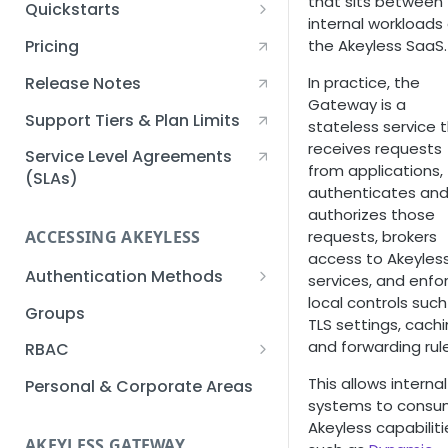
that sits between
Quickstarts
internal workloads
Creating an Akeyless
the Akeyless SaaS.
Pricing
Account Quickstart
Release Notes
In practice, the
Creating a Static Secret
Gateway is a
Quickstart
Support Tiers & Plan Limits
stateless service 
receives requests
Creating an API Key
Service Level Agreements
from applications,
Quickstart
(SLAs)
authenticates an
Akeyless Gateway with
authorizes those
Kubernetes Quickstart
requests, brokers
ACCESSING AKEYLESS
access to Akeyles
Setup Kubernetes
Getting a Secret within a
Authentication Methods
services, and enfo
Quickstart
Kubernetes Cluster
local controls such
API Key
Groups
Quickstart
TLS settings, cachi
AWS IAM
and forwarding rul
RBAC
Azure AD
Sub-Claims
This allows internal
Personal & Corporate Areas
systems to cons
Certificates
Sub-Admins
Akeyless capabiliti
AKEYLESS GATEWAY