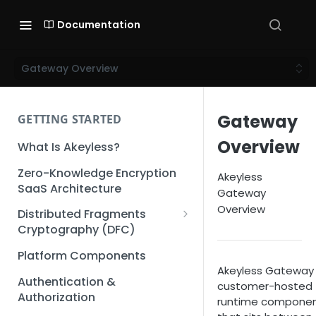
Documentation
Gateway Overview
Gateway
GETTING STARTED
Overview
What Is Akeyless?
Zero-Knowledge Encryption
Akeyless
SaaS Architecture
Gateway
Overview
Distributed Fragments
Cryptography (DFC)
DFC Deep Dive
Platform Components
Akeyless Gateway 
Authentication &
customer-hosted
Authorization
runtime compone