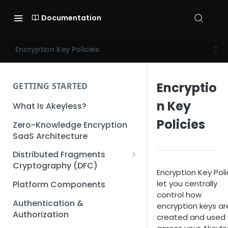
Documentation
Encryption Key Policies
Encryptio
GETTING STARTED
n Key
What Is Akeyless?
Policies
Zero-Knowledge Encryption
SaaS Architecture
Distributed Fragments
Cryptography (DFC)
Encryption Key Poli
DFC Deep Dive
let you centrally
Platform Components
control how
Authentication &
encryption keys ar
Authorization
created and used