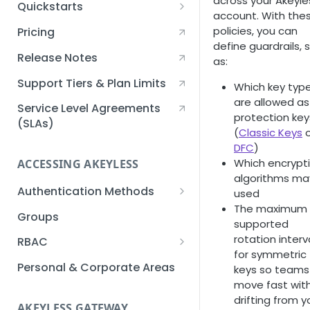
across your Akeyle
Quickstarts
account. With the
Creating an Akeyless
policies, you can
Pricing
Account Quickstart
define guardrails, 
Release Notes
as:
Creating a Static Secret
Quickstart
Support Tiers & Plan Limits
Which key typ
are allowed as
Creating an API Key
Service Level Agreements
protection key
Quickstart
(SLAs)
(
Classic Keys
o
DFC
)
Akeyless Gateway with
Which encrypt
Kubernetes Quickstart
ACCESSING AKEYLESS
algorithms ma
Setup Kubernetes
Getting a Secret within a
Authentication Methods
used
Quickstart
Kubernetes Cluster
The maximum
API Key
Groups
Quickstart
supported
AWS IAM
rotation interv
RBAC
for symmetric
Azure AD
Sub-Claims
Personal & Corporate Areas
keys so teams
move fast wit
Certificates
Sub-Admins
drifting from y
AKEYLESS GATEWAY