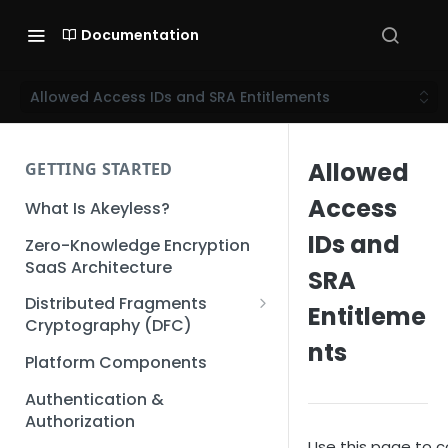
Documentation
Allowed Access IDs and SRA Entitlements
Allowed
GETTING STARTED
Access
What Is Akeyless?
IDs and
Zero-Knowledge Encryption
SaaS Architecture
SRA
Distributed Fragments
Entitleme
Cryptography (DFC)
nts
DFC Deep Dive
Platform Components
Authentication &
Authorization
Use this page to c