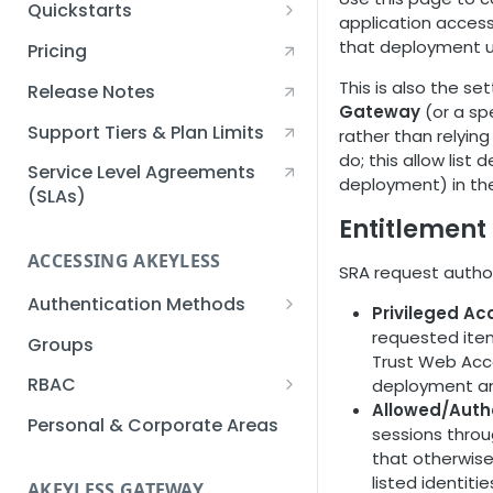
Quickstarts
application access
Creating an Akeyless
that deployment us
Pricing
Account Quickstart
This is also the se
Release Notes
Creating a Static Secret
Gateway
(or a sp
Quickstart
Support Tiers & Plan Limits
rather than relyin
do; this allow lis
Creating an API Key
Service Level Agreements
deployment) in the 
Quickstart
(SLAs)
Entitlement
Akeyless Gateway with
Kubernetes Quickstart
ACCESSING AKEYLESS
SRA request author
Setup Kubernetes
Getting a Secret within a
Authentication Methods
Privileged Ac
Quickstart
Kubernetes Cluster
API Key
requested item
Groups
Quickstart
Trust Web Acce
AWS IAM
RBAC
deployment and
Allowed/Auth
Azure AD
Sub-Claims
Personal & Corporate Areas
sessions throug
Certificates
Sub-Admins
that otherwise
listed identitie
AKEYLESS GATEWAY